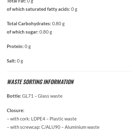
Total Fat:
0 g
of which saturated fatty acids:
0 g
Total Carbohydrates:
0.80 g
of which sugar:
0.80 g
Protein:
0 g
Salt:
0 g
WASTE SORTING INFORMATION
Bottle:
GL71 – Glass waste
Closure:
– with cork: LDPE4 – Plastic waste
– with screwcap: C/ALU90 – Aluminium waste