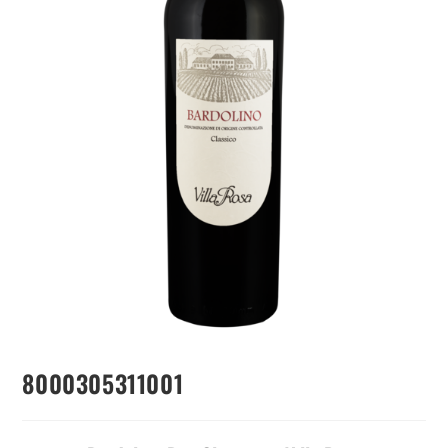
8000305311001