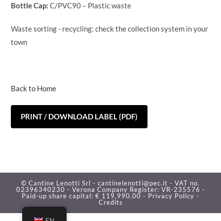
Bottle Cap:
C/PVC90 – Plastic waste
Waste sorting - recycling: check the collection system in your
town
Back to Home
PRINT / DOWNLOAD LABEL (PDF)
© Cantine Lenotti Srl - cantinelenotti@pec.it - VAT no.
02396340230 - Verona Company Register: VR-235576 -
Paid-up share capital: € 119,990.00 -
Privacy Policy -
Credits
EN