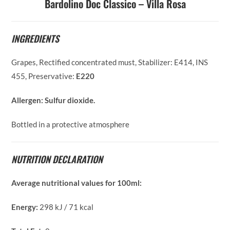
Bardolino Doc Classico – Villa Rosa
INGREDIENTS
Grapes, Rectified concentrated must, Stabilizer: E414, INS
455, Preservative:
E220
Allergen:
Sulfur dioxide.
Bottled in a protective atmosphere
NUTRITION DECLARATION
Average nutritional values for 100ml:
Energy:
298 kJ / 71 kcal