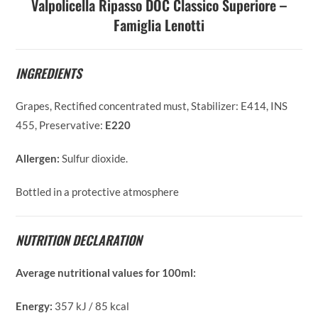
Valpolicella Ripasso DOC Classico Superiore –
Famiglia Lenotti
INGREDIENTS
Grapes, Rectified concentrated must, Stabilizer: E414, INS
455, Preservative:
E220
Allergen:
Sulfur dioxide.
Bottled in a protective atmosphere
NUTRITION DECLARATION
Average nutritional values for 100ml:
Energy:
357 kJ / 85 kcal