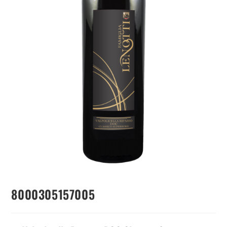
8000305157005