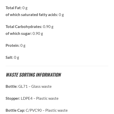
Total Fat:
0 g
of which saturated fatty acids:
0 g
Total Carbohydrates:
0.90 g
of which sugar:
0.90 g
Protein:
0 g
Salt:
0 g
WASTE SORTING INFORMATION
Bottle:
GL71 – Glass waste
Stopper:
LDPE4 – Plastic waste
Bottle Cap:
C/PVC90 – Plastic waste