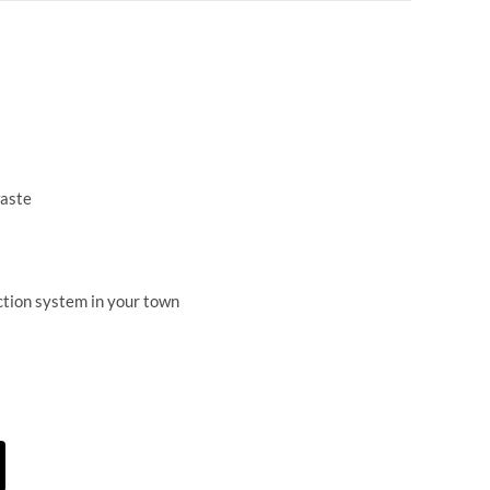
waste
ection system in your town