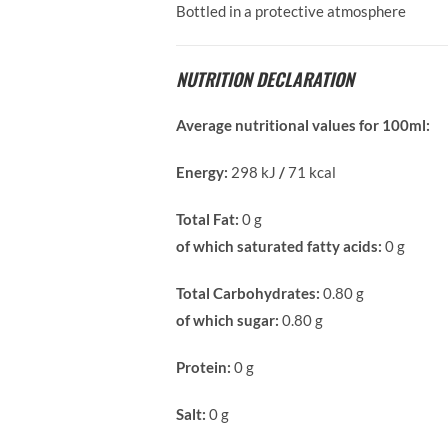
Bottled in a protective atmosphere
NUTRITION DECLARATION
Average nutritional values for 100ml:
Energy:
298 kJ
/
71 kcal
Total Fat:
0 g
of which saturated fatty acids:
0 g
Total Carbohydrates:
0.80 g
of which sugar:
0.80 g
Protein:
0 g
Salt:
0 g