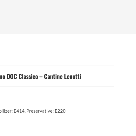
no DOC Classico – Cantine Lenotti
bilizer: E414, Preservative:
E220