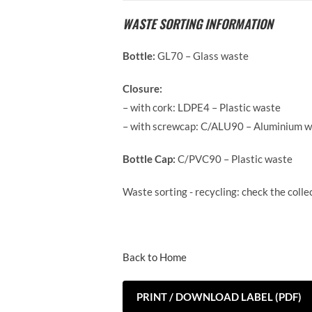
WASTE SORTING INFORMATION
Bottle:
GL70 – Glass waste
Closure:
– with cork: LDPE4 – Plastic waste
– with screwcap: C/ALU90 – Aluminium 
Bottle Cap:
C/PVC90 – Plastic waste
Waste sorting - recycling: check the coll
Back to Home
PRINT / DOWNLOAD LABEL (PDF)