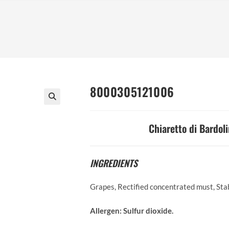
8000305121006
Chiaretto di Bardoli
INGREDIENTS
Grapes, Rectified concentrated must, Sta
Allergen:
Sulfur dioxide.