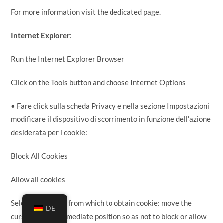
For more information visit the dedicated page.
Internet Explorer
:
Run the Internet Explorer Browser
Click on the Tools button and choose Internet Options
• Fare click sulla scheda Privacy e nella sezione Impostazioni
modificare il dispositivo di scorrimento in funzione dell’azione
desiderata per i cookie:
Block All Cookies
Allow all cookies
Selection of sites from which to obtain cookie: move the
DE
cursor in an intermediate position so as not to block or allow