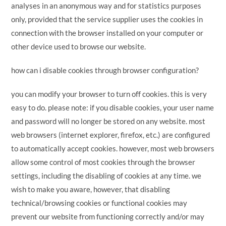
analyses in an anonymous way and for statistics purposes
only, provided that the service supplier uses the cookies in
connection with the browser installed on your computer or
other device used to browse our website.
how can i disable cookies through browser configuration?
you can modify your browser to turn off cookies. this is very
easy to do. please note: if you disable cookies, your user name
and password will no longer be stored on any website. most
web browsers (internet explorer, firefox, etc.) are configured
to automatically accept cookies. however, most web browsers
allow some control of most cookies through the browser
settings, including the disabling of cookies at any time. we
wish to make you aware, however, that disabling
technical/browsing cookies or functional cookies may
prevent our website from functioning correctly and/or may