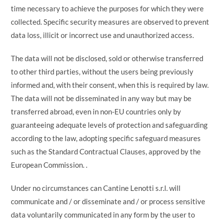
time necessary to achieve the purposes for which they were
collected. Specific security measures are observed to prevent
data loss, illicit or incorrect use and unauthorized access.
The data will not be disclosed, sold or otherwise transferred
to other third parties, without the users being previously
informed and, with their consent, when this is required by law.
The data will not be disseminated in any way but may be
transferred abroad, even in non-EU countries only by
guaranteeing adequate levels of protection and safeguarding
according to the law, adopting specific safeguard measures
such as the Standard Contractual Clauses, approved by the
European Commission. .
Under no circumstances can Cantine Lenotti s.r.l. will
communicate and / or disseminate and / or process sensitive
data voluntarily communicated in any form by the user to