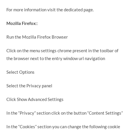
For more information visit the dedicated page.
Mozilla Firefox:
:
Run the Mozilla Firefox Browser
Click on the menu settings chrome present in the toolbar of
the browser next to the entry window url navigation
Select Options
Select the Privacy panel
Click Show Advanced Settings
In the “Privacy” section click on the button “Content Settings”
In the “Cookies” section you can change the following cookie