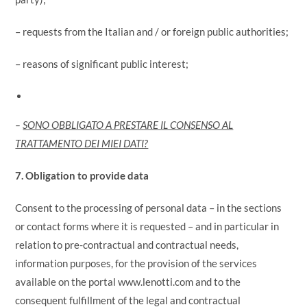
– requests from the Italian and / or foreign public authorities;
– reasons of significant public interest;
–
SONO OBBLIGATO A PRESTARE IL CONSENSO AL
TRATTAMENTO DEI MIEI DATI?
7. Obligation to provide data
Consent to the processing of personal data – in the sections
or contact forms where it is requested – and in particular in
relation to pre-contractual and contractual needs,
information purposes, for the provision of the services
available on the portal www.lenotti.com and to the
consequent fulfillment of the legal and contractual