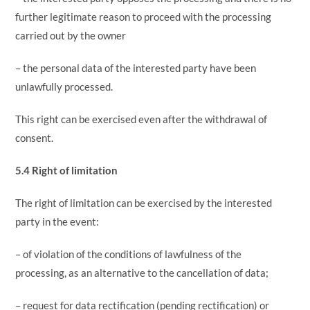
further legitimate reason to proceed with the processing
carried out by the owner
– the personal data of the interested party have been
unlawfully processed.
This right can be exercised even after the withdrawal of
consent.
5.4 Right of limitation
The right of limitation can be exercised by the interested
party in the event:
– of violation of the conditions of lawfulness of the
processing, as an alternative to the cancellation of data;
– request for data rectification (pending rectification) or