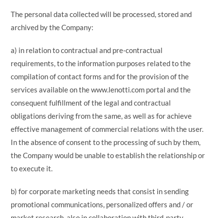
The personal data collected will be processed, stored and
archived by the Company:
a) in relation to contractual and pre-contractual
requirements, to the information purposes related to the
compilation of contact forms and for the provision of the
services available on the www.lenotti.com portal and the
consequent fulfillment of the legal and contractual
obligations deriving from the same, as well as for achieve
effective management of commercial relations with the user.
In the absence of consent to the processing of such by them,
the Company would be unable to establish the relationship or
to execute it.
b) for corporate marketing needs that consist in sending
promotional communications, personalized offers and / or
market research, also in collaboration with third-party