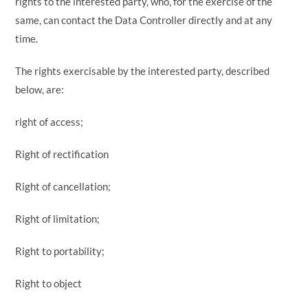
rights to the interested party, who, for the exercise of the
same, can contact the Data Controller directly and at any
time.
The rights exercisable by the interested party, described
below, are:
right of access;
Right of rectification
Right of cancellation;
Right of limitation;
Right to portability;
Right to object