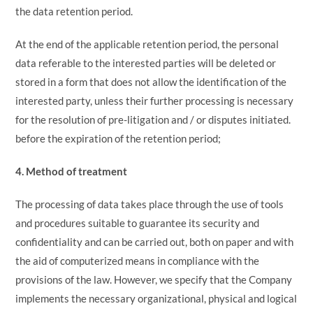
the data retention period.
At the end of the applicable retention period, the personal
data referable to the interested parties will be deleted or
stored in a form that does not allow the identification of the
interested party, unless their further processing is necessary
for the resolution of pre-litigation and / or disputes initiated.
before the expiration of the retention period;
4. Method of treatment
The processing of data takes place through the use of tools
and procedures suitable to guarantee its security and
confidentiality and can be carried out, both on paper and with
the aid of computerized means in compliance with the
provisions of the law. However, we specify that the Company
implements the necessary organizational, physical and logical