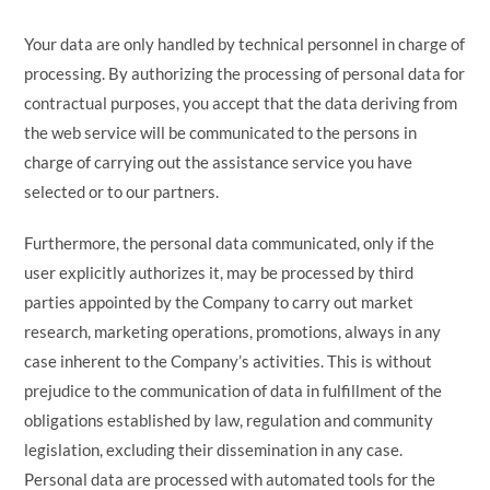
Your data are only handled by technical personnel in charge of
processing. By authorizing the processing of personal data for
contractual purposes, you accept that the data deriving from
the web service will be communicated to the persons in
charge of carrying out the assistance service you have
selected or to our partners.
Furthermore, the personal data communicated, only if the
user explicitly authorizes it, may be processed by third
parties appointed by the Company to carry out market
research, marketing operations, promotions, always in any
case inherent to the Company’s activities. This is without
prejudice to the communication of data in fulfillment of the
obligations established by law, regulation and community
legislation, excluding their dissemination in any case.
Personal data are processed with automated tools for the