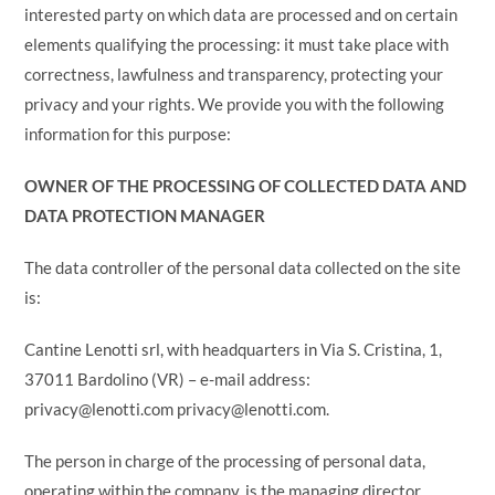
interested party on which data are processed and on certain
elements qualifying the processing: it must take place with
correctness, lawfulness and transparency, protecting your
privacy and your rights. We provide you with the following
information for this purpose:
OWNER OF THE PROCESSING OF COLLECTED DATA AND
DATA PROTECTION MANAGER
The data controller of the personal data collected on the site
is:
Cantine Lenotti srl, with headquarters in Via S. Cristina, 1,
37011 Bardolino (VR) – e-mail address:
privacy@lenotti.com privacy@lenotti.com.
The person in charge of the processing of personal data,
operating within the company, is the managing director