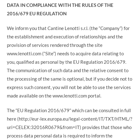
DATA IN COMPLIANCE WITH THE RULES OF THE
2016/679 EU REGULATION
We inform you that Cantine Lenotti s.r.l. (the “Company”) for
the establishment and execution of relationships and the
provision of services rendered through the site
www.lenotti.com (“Site”) needs to acquire data relating to
you, qualified as personal by the EU Regulation 2016/679.
The communication of such data and the relative consent to
the processing of the same is optional, but if you decide not to
express such consent, you will not be able to use the services
made available on the www.lenotti.com portal.
The “EU Regulation 2016/679” which can be consulted in full
here (http://eur-lex.europa.eu/legal-content/IT/TXT/HTML/?
uri=CELEX:32016R0679&from=IT) provides that those who
process data personal data is required to inform the