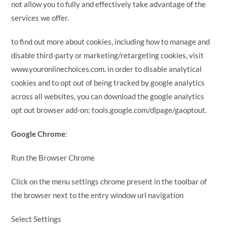
not allow you to fully and effectively take advantage of the
services we offer.
to find out more about cookies, including how to manage and
disable third-party or marketing/retargeting cookies, visit
www.youronlinechoices.com. in order to disable analytical
cookies and to opt out of being tracked by google analytics
across all websites, you can download the google analytics
opt out browser add-on: tools.google.com/dlpage/gaoptout.
Google Chrome
:
Run the Browser Chrome
Click on the menu settings chrome present in the toolbar of
the browser next to the entry window url navigation
Select Settings