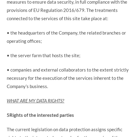
measures to ensure data security, in full compliance with the
provisions of EU Regulation 2016/679. The treatments
connected to the services of this site take place at:
• the headquarters of the Company, the related branches or
operating offices;
• the server farm that hosts the site;
• companies and external collaborators to the extent strictly
necessary for the execution of the services inherent to the
Company’s business.
WHAT ARE MY DATA RIGHTS?
5
Rights of the interested parties
The current legislation on data protection assigns specific