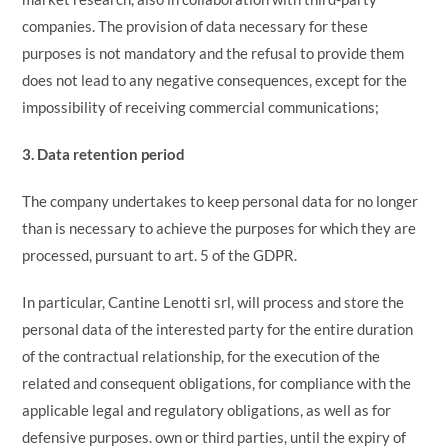
companies. The provision of data necessary for these
purposes is not mandatory and the refusal to provide them
does not lead to any negative consequences, except for the
impossibility of receiving commercial communications;
3. Data retention period
The company undertakes to keep personal data for no longer
than is necessary to achieve the purposes for which they are
processed, pursuant to art. 5 of the GDPR.
In particular, Cantine Lenotti srl, will process and store the
personal data of the interested party for the entire duration
of the contractual relationship, for the execution of the
related and consequent obligations, for compliance with the
applicable legal and regulatory obligations, as well as for
defensive purposes. own or third parties, until the expiry of