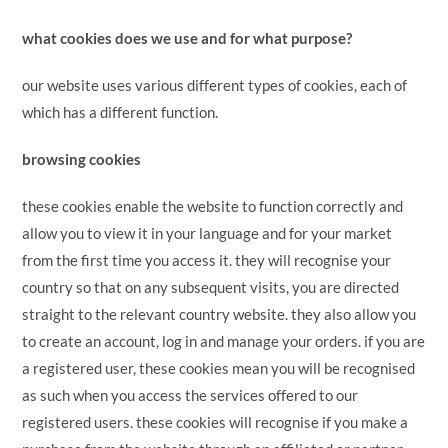
what cookies does we use and for what purpose?
our website uses various different types of cookies, each of
which has a different function.
browsing cookies
these cookies enable the website to function correctly and
allow you to view it in your language and for your market
from the first time you access it. they will recognise your
country so that on any subsequent visits, you are directed
straight to the relevant country website. they also allow you
to create an account, log in and manage your orders. if you are
a registered user, these cookies mean you will be recognised
as such when you access the services offered to our
registered users. these cookies will recognise if you make a