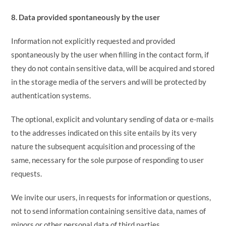
8. Data provided spontaneously by the user
Information not explicitly requested and provided
spontaneously by the user when filling in the contact form, if
they do not contain sensitive data, will be acquired and stored
in the storage media of the servers and will be protected by
authentication systems.
The optional, explicit and voluntary sending of data or e-mails
to the addresses indicated on this site entails by its very
nature the subsequent acquisition and processing of the
same, necessary for the sole purpose of responding to user
requests.
We invite our users, in requests for information or questions,
not to send information containing sensitive data, names of
minors or other personal data of third parties.