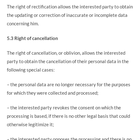
The right of rectification allows the interested party to obtain
the updating or correction of inaccurate or incomplete data
concerning him.
5.3 Right of cancellation
The right of cancellation, or oblivion, allows the interested
party to obtain the cancellation of their personal data in the
following special cases:
– the personal data are no longer necessary for the purposes
for which they were collected and processed;
– the interested party revokes the consent on which the
processing is based, if there is no other legal basis that could
otherwise legitimize it;
– the interested party opposes the processing and there is no