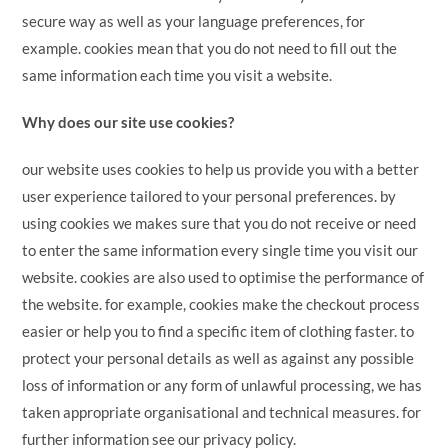
secure way as well as your language preferences, for
example. cookies mean that you do not need to fill out the
same information each time you visit a website.
Why does our site use cookies?
our website uses cookies to help us provide you with a better
user experience tailored to your personal preferences. by
using cookies we makes sure that you do not receive or need
to enter the same information every single time you visit our
website. cookies are also used to optimise the performance of
the website. for example, cookies make the checkout process
easier or help you to find a specific item of clothing faster. to
protect your personal details as well as against any possible
loss of information or any form of unlawful processing, we has
taken appropriate organisational and technical measures. for
further information see our privacy policy.