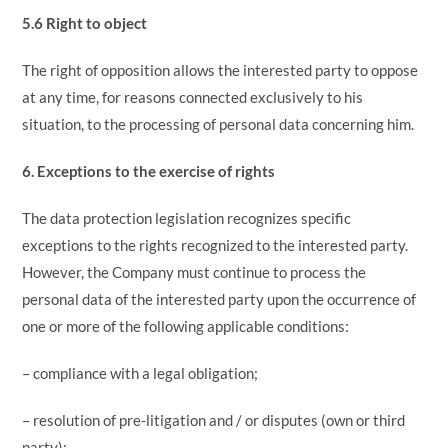
5.6 Right to object
The right of opposition allows the interested party to oppose
at any time, for reasons connected exclusively to his
situation, to the processing of personal data concerning him.
6. Exceptions to the exercise of rights
The data protection legislation recognizes specific
exceptions to the rights recognized to the interested party.
However, the Company must continue to process the
personal data of the interested party upon the occurrence of
one or more of the following applicable conditions:
– compliance with a legal obligation;
– resolution of pre-litigation and / or disputes (own or third
party);