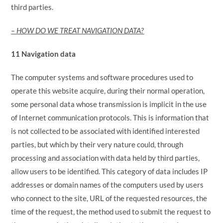
third parties.
– HOW DO WE TREAT NAVIGATION DATA?
11 Navigation data
The computer systems and software procedures used to
operate this website acquire, during their normal operation,
some personal data whose transmission is implicit in the use
of Internet communication protocols. This is information that
is not collected to be associated with identified interested
parties, but which by their very nature could, through
processing and association with data held by third parties,
allow users to be identified. This category of data includes IP
addresses or domain names of the computers used by users
who connect to the site, URL of the requested resources, the
time of the request, the method used to submit the request to