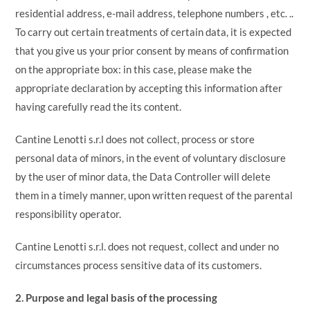
residential address, e-mail address, telephone numbers , etc. ..
To carry out certain treatments of certain data, it is expected
that you give us your prior consent by means of confirmation
on the appropriate box: in this case, please make the
appropriate declaration by accepting this information after
having carefully read the its content.
Cantine Lenotti s.r.l does not collect, process or store
personal data of minors, in the event of voluntary disclosure
by the user of minor data, the Data Controller will delete
them in a timely manner, upon written request of the parental
responsibility operator.
Cantine Lenotti s.r.l. does not request, collect and under no
circumstances process sensitive data of its customers.
2. Purpose and legal basis of the processing