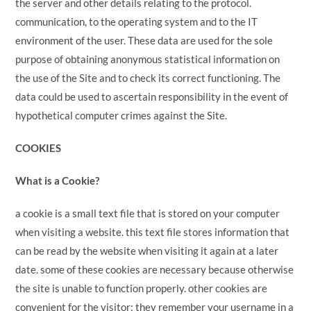
the server and other details relating to the protocol.
communication, to the operating system and to the IT
environment of the user. These data are used for the sole
purpose of obtaining anonymous statistical information on
the use of the Site and to check its correct functioning. The
data could be used to ascertain responsibility in the event of
hypothetical computer crimes against the Site.
COOKIES
What is a Cookie?
a cookie is a small text file that is stored on your computer
when visiting a website. this text file stores information that
can be read by the website when visiting it again at a later
date. some of these cookies are necessary because otherwise
the site is unable to function properly. other cookies are
convenient for the visitor: they remember your username in a