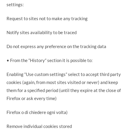
settings:
Request to sites not to make any tracking
Notify sites availability to be traced
Do not express any preference on the tracking data
• From the “History” section it is possible to:
Enabling “Use custom settings” select to accept third party
cookies (again, from most sites visited or never) and keep
them for a specified period (until they expire at the close of
Firefox or ask every time)
Firefox o di chiedere ogni volta)
Remove individual cookies stored