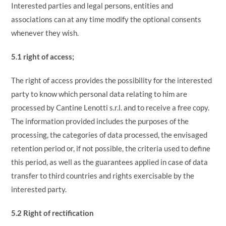
Interested parties and legal persons, entities and
associations can at any time modify the optional consents
whenever they wish.
5.1 right of access;
The right of access provides the possibility for the interested
party to know which personal data relating to him are
processed by Cantine Lenotti s.r.l. and to receive a free copy.
The information provided includes the purposes of the
processing, the categories of data processed, the envisaged
retention period or, if not possible, the criteria used to define
this period, as well as the guarantees applied in case of data
transfer to third countries and rights exercisable by the
interested party.
5.2 Right of rectification