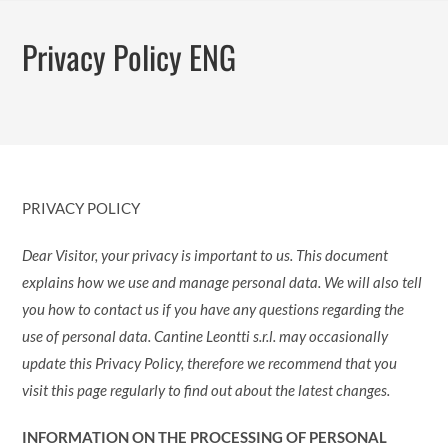
Zum
Inhalt
Privacy Policy ENG
springen
PRIVACY POLICY
Dear Visitor, your privacy is important to us. This document
explains how we use and manage personal data. We will also tell
you how to contact us if you have any questions regarding the
use of personal data. Cantine Leontti s.r.l. may occasionally
update this Privacy Policy, therefore we recommend that you
visit this page regularly to find out about the latest changes.
INFORMATION ON THE PROCESSING OF PERSONAL