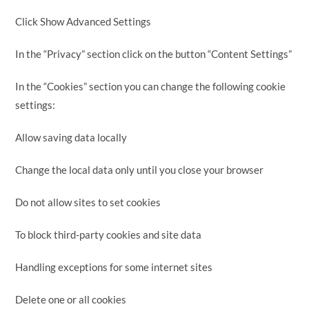
Click Show Advanced Settings
In the “Privacy” section click on the button “Content Settings”
In the “Cookies” section you can change the following cookie
settings:
Allow saving data locally
Change the local data only until you close your browser
Do not allow sites to set cookies
To block third-party cookies and site data
Handling exceptions for some internet sites
Delete one or all cookies