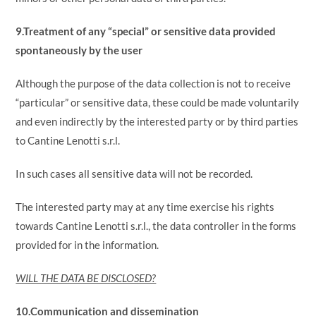
9.Treatment of any “special” or sensitive data provided
spontaneously by the user
Although the purpose of the data collection is not to receive
“particular” or sensitive data, these could be made voluntarily
and even indirectly by the interested party or by third parties
to Cantine Lenotti s.r.l.
In such cases all sensitive data will not be recorded.
The interested party may at any time exercise his rights
towards Cantine Lenotti s.r.l., the data controller in the forms
provided for in the information.
WILL THE DATA BE DISCLOSED?
10.Communication and dissemination