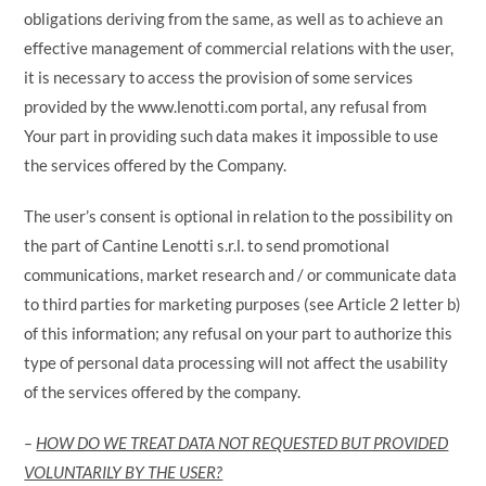
obligations deriving from the same, as well as to achieve an
effective management of commercial relations with the user,
it is necessary to access the provision of some services
provided by the www.lenotti.com portal, any refusal from
Your part in providing such data makes it impossible to use
the services offered by the Company.
The user’s consent is optional in relation to the possibility on
the part of Cantine Lenotti s.r.l. to send promotional
communications, market research and / or communicate data
to third parties for marketing purposes (see Article 2 letter b)
of this information; any refusal on your part to authorize this
type of personal data processing will not affect the usability
of the services offered by the company.
–
HOW DO WE TREAT DATA NOT REQUESTED BUT PROVIDED
VOLUNTARILY BY THE USER?