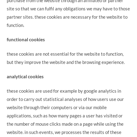
purchase from the website through an affiliated or partner
site so that we can fulfil any obligations we may have to those
partner sites. these cookies are necessary for the website to
function.
functional cookies
these cookies are not essential for the website to function,
but they improve the website and the browsing experience.
analytical cookies
these cookies are used for example by google analytics in
order to carry out statistical analyses of how users use our
website through their computers or via our mobile
applications, such as how many pages a user has visited or
the number of mouse clicks made on a page while using the
website. in such events, we processes the results of these