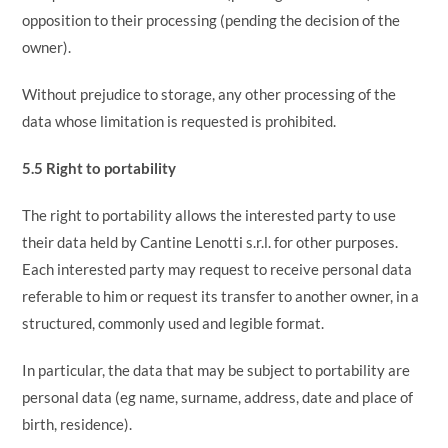
opposition to their processing (pending the decision of the
owner).
Without prejudice to storage, any other processing of the
data whose limitation is requested is prohibited.
5.5 Right to portability
The right to portability allows the interested party to use
their data held by Cantine Lenotti s.r.l. for other purposes.
Each interested party may request to receive personal data
referable to him or request its transfer to another owner, in a
structured, commonly used and legible format.
In particular, the data that may be subject to portability are
personal data (eg name, surname, address, date and place of
birth, residence).