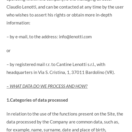
Claudio Lenotti, and can be contacted at any time by the user
who wishes to assert his rights or obtain more in-depth
information:
– by e-mail, to the address: info@lenotti.com
or
– by registered mail r.r. to Cantine Lenotti s.r.l., with
headquarters in Via S. Cristina, 1, 37011 Bardolino (VR).
– WHAT DATA DO WE PROCESS AND HOW?
1.Categories of data processed
In relation to the use of the functions present on the Site, the
data processed by the Company are common data, such as,
for example, name, surname, date and place of birth,